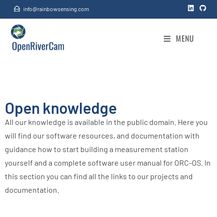
info@rainbowsensing.com
Knowledge
>
Knowledge
MENU
Open knowledge
All our knowledge is available in the public domain. Here you
will find our software resources, and documentation with
guidance how to start building a measurement station
yourself and a complete software user manual for ORC-OS. In
this section you can find all the links to our projects and
documentation.