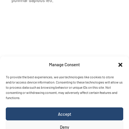
pulvinar dapibus leo.
Contact
info@rainbowsensing.com
The Hague – The Netherlands
Manage Consent
To provide the best experiences, we use technologies like cookies to store
Terms and conditions
and/or access device information. Consenting to these technologies will allow us
Please download our terms and conditions for OpenRiverCam
to process data such as browsing behavior or unique IDs on this site. Not
consenting or withdrawing consent, may adversely affect certain features and
related services
here
functions.
© Copyright 2026
Rainbow Sensing
.
Please adhere to our
Accept
trademark guidelines
Deny