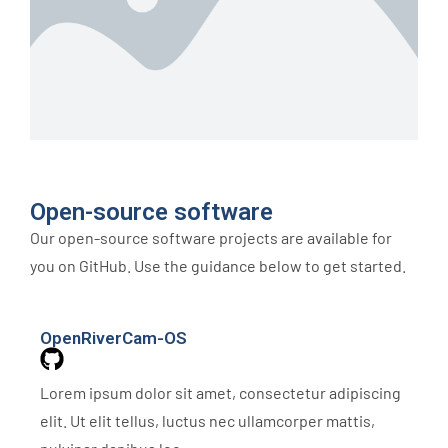
Open-source software
Our open-source software projects are available for
you on GitHub. Use the guidance below to get started.
OpenRiverCam-OS
Lorem ipsum dolor sit amet, consectetur adipiscing
elit. Ut elit tellus, luctus nec ullamcorper mattis,