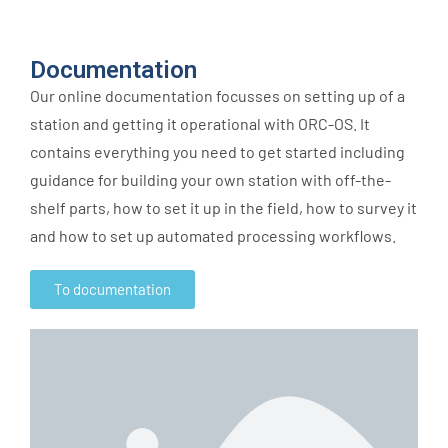
Documentation
Our online documentation focusses on setting up of a
station and getting it operational with ORC-OS. It
contains everything you need to get started including
guidance for building your own station with off-the-
shelf parts, how to set it up in the field, how to survey it
and how to set up automated processing workflows.
To documentation